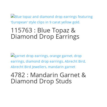
115763 : Blue Topaz &
Diamond Drop Earrings
4782 : Mandarin Garnet &
Diamond Drop Studs