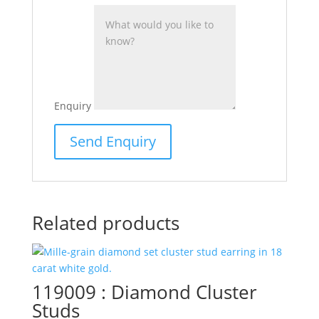
Enquiry
Related products
119009 : Diamond Cluster
Studs