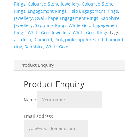
Rings
,
Coloured Stone Jewellery
,
Coloured Stone
Rings
,
Engagement Rings
,
Halo Engagement Rings
,
Jewellery
,
Oval Shape Engagement Rings
,
Sapphire
Jewellery
,
Sapphire Rings
,
White Gold Engagement
Rings
,
White Gold Jewellery
,
White Gold Rings
Tags:
art deco
,
Diamond
,
Pink
,
pink sapphire and diamond
ring
,
Sapphire
,
White Gold
Product Enquiry
Product Enquiry
Name
Email address