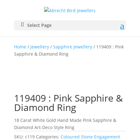
Select Page
Home
/
Jewellery
/
Sapphire Jewellery
/ 119409 : Pink
Sapphire & Diamond Ring
119409 : Pink Sapphire &
Diamond Ring
18 Carat White Gold Hand Made Pink Sapphire &
Diamond Art-Deco Style Ring
SKU:
c119
Categories:
Coloured Stone Engagement