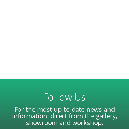
Follow Us
For the most up-to-date news and
information, direct from the gallery,
showroom and workshop.