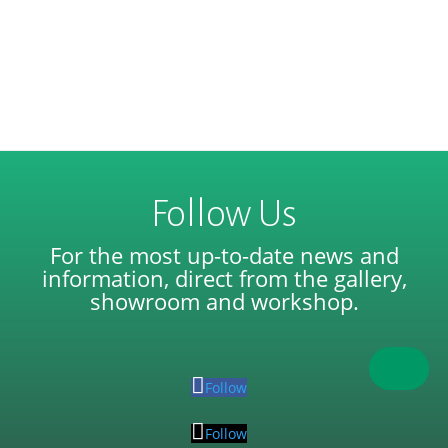
Follow Us
For the most up-to-date news and
information, direct from the gallery,
showroom and workshop.
Follow
Follow