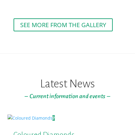
SEE MORE FROM THE GALLERY
Latest News
– Current information and events –
Coloured Diamonds