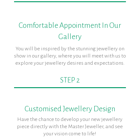
Comfortable Appointment In Our
Gallery
You will be inspired by the stunning jewellery on
show in our gallery, where you will meet with us to
explore your jewellery desires and expectations.
STEP 2
Customised Jewellery Design
Have the chance to develop your new jewellery
piece directly with the Master Jeweller, and see
your vision come to life!