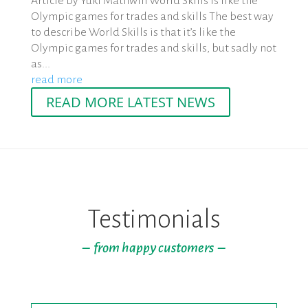
Article by Yuki Mathwin World Skills is like the
Olympic games for trades and skills The best way
to describe World Skills is that it’s like the
Olympic games for trades and skills, but sadly not
as...
read more
READ MORE LATEST NEWS
Testimonials
– from happy customers –