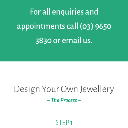
For all enquiries and
appointments call
(03) 9650
3830
or
email us.
Design Your Own Jewellery
– The Process –
STEP 1