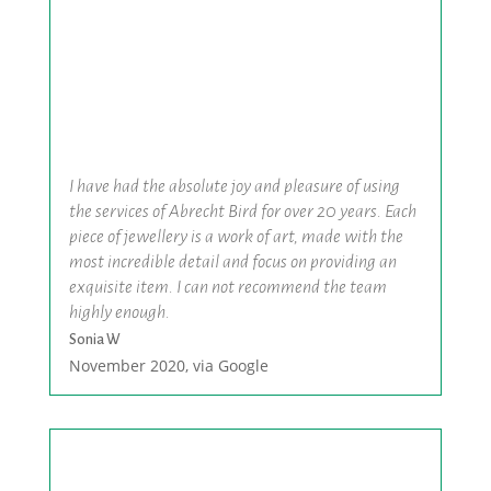
I have had the absolute joy and pleasure of using
the services of Abrecht Bird for over 20 years. Each
piece of jewellery is a work of art, made with the
most incredible detail and focus on providing an
exquisite item. I can not recommend the team
highly enough.
Sonia W
November 2020, via Google