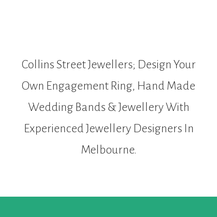
Collins Street Jewellers; Design Your
Own Engagement Ring, Hand Made
Wedding Bands & Jewellery With
Experienced Jewellery Designers In
Melbourne.