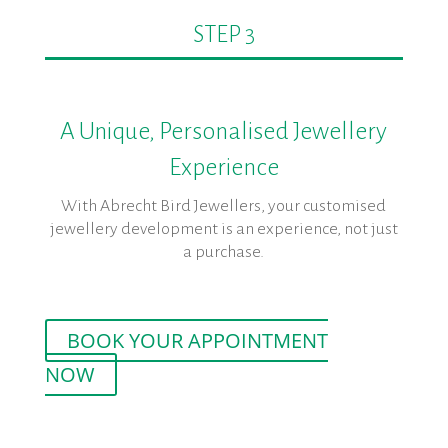
STEP 3
A Unique, Personalised Jewellery
Experience
With Abrecht Bird Jewellers, your customised
jewellery development is an experience, not just
a purchase.
BOOK YOUR APPOINTMENT
NOW