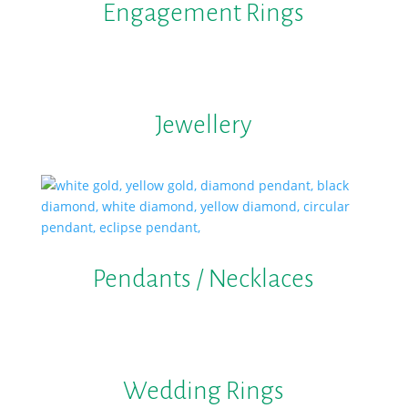
Engagement Rings
Jewellery
Pendants / Necklaces
Wedding Rings