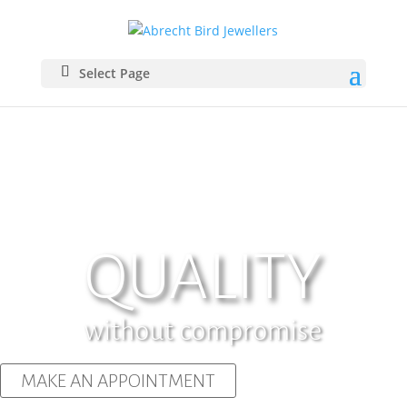
Select Page
QUALITY
without compromise
MAKE AN APPOINTMENT