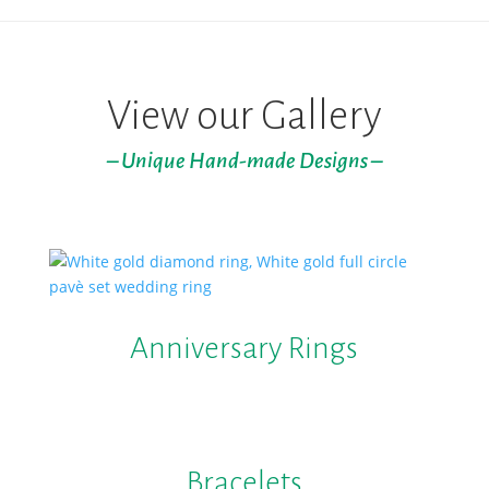
View our Gallery
– Unique Hand-made Designs –
Anniversary Rings
Bracelets