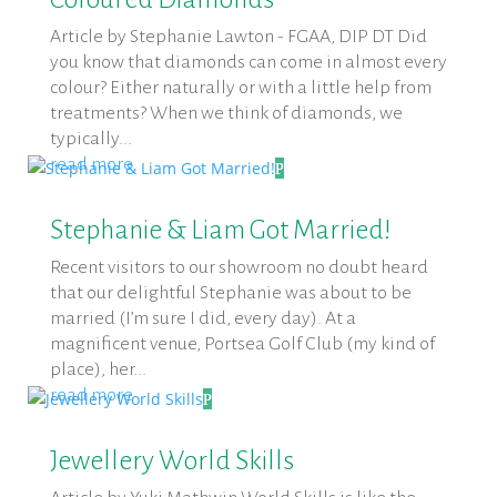
Article by Stephanie Lawton - FGAA, DIP DT Did
you know that diamonds can come in almost every
colour? Either naturally or with a little help from
treatments? When we think of diamonds, we
typically...
read more
Stephanie & Liam Got Married!
Recent visitors to our showroom no doubt heard
that our delightful Stephanie was about to be
married (I’m sure I did, every day). At a
magnificent venue, Portsea Golf Club (my kind of
place), her...
read more
Jewellery World Skills