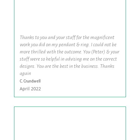
Thanks to you and your staff for the magnificent
work you did on my pendant & ring. I could not be
more thrilled with the outcome. You (Peter) & your
staff were so helpful in advising me on the correct
designs. You are the best in the business. Thanks
again
C. Crundwell
April 2022