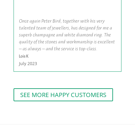
Once again Peter Bird, together with his very
talented team of jewellers, has designed for me a
superb champagne and white diamond ring. The
quality of the stones and workmanship is excellent
– as always – and the service is top-class.
Lois K
July 2023
SEE MORE HAPPY CUSTOMERS