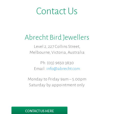
Contact Us
Abrecht Bird Jewellers
Level 2, 227 Collins Street,
Melbourne, Victoria, Australia
Ph: (03) 9650 3830
Email:
info@abrecht.com
Monday to Friday 9am – 5.00pm
Saturday by appointment only
CONTACT US HERE