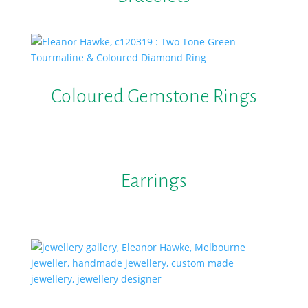
Coloured Gemstone Rings
Earrings